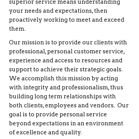
superior service means understanding 
your needs and expectations, then 
proactively working to meet and exceed 
them. 
Our mission is to provide our clients 
with 
professional, personal customer service, 
experience and access to resources and 
support to achieve their strategic goals.  
We accomplish this mission by acting 
with integrity and professionalism, thus 
building long term relationships with 
both clients, employees and vendors.  Our 
goal is to provide personal service 
beyond expectations in an environment 
of excellence and quality.