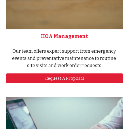
HOA Management
Our team offers expert support from emergency 
events and preventative maintenance to routine 
site visits and work order requests.
Request A Proposal