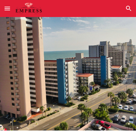
Skip to main content
Skip to navigation