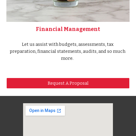
Financial Management
Let us assist with budgets, assessments, tax 
preparation, financial statements, audits, and so much 
more.  
Request A Proposal