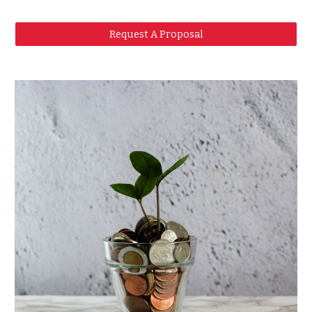
Request A Proposal