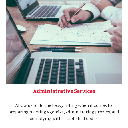
Administrative Services
Allow us to do the heavy lifting when it comes to 
preparing meeting agendas, administering proxies, and 
complying with established codes.