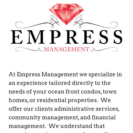
At Empress Management we specialize in 
an experience tailored directly to the 
needs of your ocean front condos, town 
homes, or residential properties.  We 
offer our clients administrative services, 
community management, and financial 
management.  We understand that 